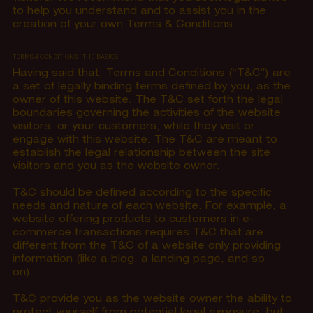
to help you understand and to assist you in the
creation of your own Terms & Conditions.
TERMS & CONDITIONS - THE BASICS
Having said that, Terms and Conditions (“T&C”) are
a set of legally binding terms defined by you, as the
owner of this website. The T&C set forth the legal
boundaries governing the activities of the website
visitors, or your customers, while they visit or
engage with this website. The T&C are meant to
establish the legal relationship between the site
visitors and you as the website owner.
T&C should be defined according to the specific
needs and nature of each website. For example, a
website offering products to customers in e-
commerce transactions requires T&C that are
different from the T&C of a website only providing
information (like a blog, a landing page, and so
on).
T&C provide you as the website owner the ability to
protect yourself from potential legal exposure, but