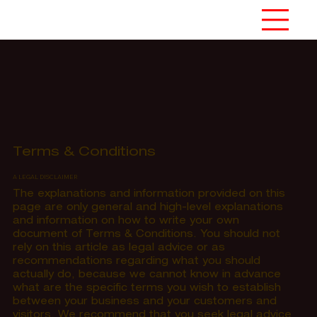
Terms & Conditions
A LEGAL DISCLAIMER
The explanations and information provided on this
page are only general and high-level explanations
and information on how to write your own
document of Terms & Conditions. You should not
rely on this article as legal advice or as
recommendations regarding what you should
actually do, because we cannot know in advance
what are the specific terms you wish to establish
between your business and your customers and
visitors. We recommend that you seek legal advice