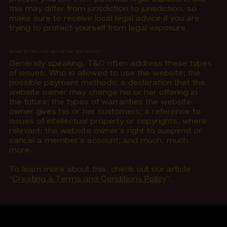
this may differ from jurisdiction to jurisdiction, so
make sure to receive local legal advice if you are
trying to protect yourself from legal exposure.
WHAT TO INCLUDE IN THE T&C DOCUMENT
Generally speaking, T&C often address these types
of issues: Who is allowed to use the website; the
possible payment methods; a declaration that the
website owner may change his or her offering in
the future; the types of warranties the website
owner gives his or her customers; a reference to
issues of intellectual property or copyrights, where
relevant; the website owner’s right to suspend or
cancel a member’s account; and much, much
more.
To learn more about this, check out our article
“
Creating a Terms and Conditions Policy
”.